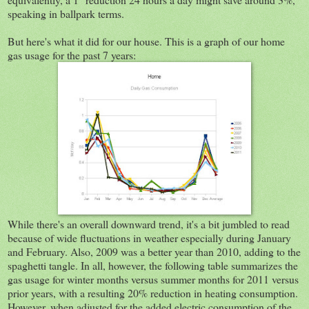
speaking in ballpark terms.
But here's what it did for our house. This is a graph of our home
gas usage for the past 7 years:
While there's an overall downward trend, it's a bit jumbled to read
because of wide fluctuations in weather especially during January
and February. Also, 2009 was a better year than 2010, adding to the
spaghetti tangle. In all, however, the following table summarizes the
gas usage for winter months versus summer months for 2011 versus
prior years, with a resulting 20% reduction in heating consumption.
However, when adjusted for the added electric consumption of the