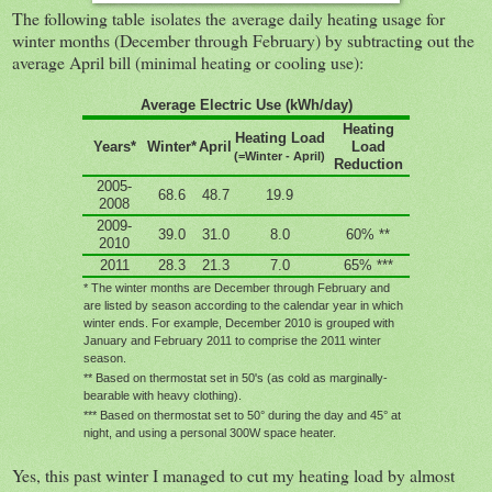
The following table isolates the average daily heating usage for
winter months (December through February) by subtracting out the
average April bill (minimal heating or cooling use):
Average Electric Use (kWh/day)
Heating
Heating Load
Years*
Winter*
April
Load
(=Winter - April)
Reduction
2005-
68.6
48.7
19.9
2008
2009-
39.0
31.0
8.0
60% **
2010
2011
28.3
21.3
7.0
65% ***
* The winter months are December through February and
are listed by season according to the calendar year in which
winter ends. For example, December 2010 is grouped with
January and February 2011 to comprise the 2011 winter
season.
** Based on thermostat set in 50's (as cold as marginally-
bearable with heavy clothing).
*** Based on thermostat set to 50° during the day and 45° at
night, and using a personal 300W space heater.
Yes, this past winter I managed to cut my heating load by almost