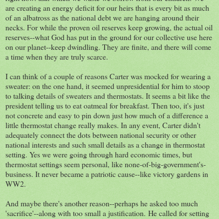
are creating an energy deficit for our heirs that is every bit as much
of an albatross as the national debt we are hanging around their
necks. For while the proven oil reserves keep growing, the actual oil
reserves--what God has put in the ground for our collective use here
on our planet--keep dwindling. They are finite, and there will come
a time when they are truly scarce.
I can think of a couple of reasons Carter was mocked for wearing a
sweater: on the one hand, it seemed unpresidential for him to stoop
to talking details of sweaters and thermostats. It seems a bit like the
president telling us to eat oatmeal for breakfast. Then too, it's just
not concrete and easy to pin down just how much of a difference a
little thermostat change really makes. In any event, Carter didn't
adequately connect the dots between national security or other
national interests and such small details as a change in thermostat
setting. Yes we were going through hard economic times, but
thermostat settings seem personal, like none-of-big-government's-
business. It never became a patriotic cause--like victory gardens in
WW2.
And maybe there's another reason--perhaps he asked too much
'sacrifice'--along with too small a justification. He called for setting