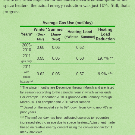
space heaters, the actual energy reduction was just 10%. Still, that's
progress.
Average Gas Use (mcf/day)
Winter*
Summer
Heating
Heating Load
Years*
Load
(Dec-
(June-
(=Winter - Summer)
Reduction
Mar)
Sept)
2005-
0.68
0.06
0.62
2010
2011
0.55
0.05
0.50
19.7% **
gas only
2011
with
0.62
0.05
0.57
9.9% ***
space
heaters***
* The winter months are December through March and are listed
by season according to the calendar year in which winter ends.
For example, December 2010 is grouped with January through
March 2011 to comprise the 2011 winter season.
** Based on thermostat set to 69
°, down from low to mid-70's in
prior years.
*** The mcf per day has been adjusted upwards to recognize
increased electric usage due to space heaters. Adjustment made
based on relative energy content using the conversion factor: 1
mcf = 302 kWh
.