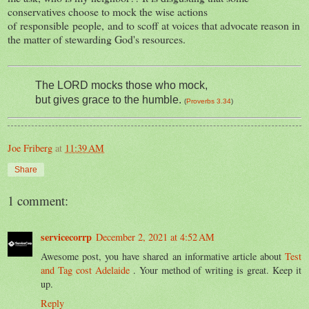
conservatives choose to mock the wise actions
of responsible people, and to scoff at voices that advocate reason in
the matter of stewarding God's resources.
The LORD
mocks those who mock,
but gives grace to the humble
.
(
Proverbs 3.34
)
Joe Friberg
at
11:39 AM
Share
1 comment:
servicecorrp
December 2, 2021 at 4:52 AM
Awesome post, you have shared an informative article about
Test
and Tag cost Adelaide
. Your method of writing is great. Keep it
up.
Reply