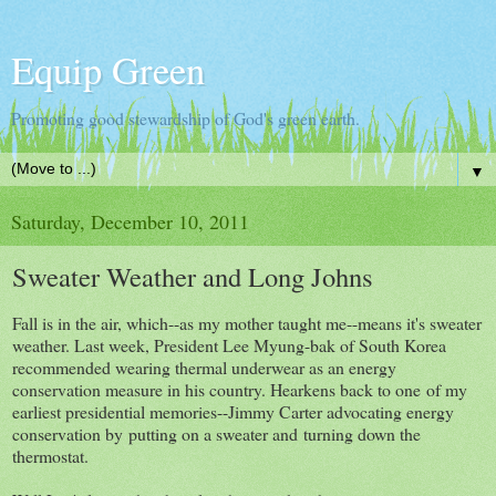
Equip Green
Promoting good stewardship of God's green earth.
▼
Saturday, December 10, 2011
Sweater Weather and Long Johns
Fall is in the air, which--as my mother taught me--means it's sweater
weather. Last week, President Lee Myung-bak of South Korea
recommended wearing thermal underwear as an energy
conservation measure in his country. Hearkens back to one of my
earliest presidential memories--Jimmy Carter advocating energy
conservation by putting on a sweater and turning down the
thermostat.