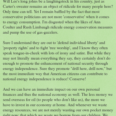
Will Lee's long johns be a laughingstock in his country, just as
Carter's sweater remains an object of ridicule for many people here?
Only time can tell. Yet I remain baffled by the fact that most
conservative politicians are not more 'conservative' when it comes
to energy consumption. I'm disgusted when the likes of Ann
Coulter and Rush Limbaugh ridicule energy conservation measures
and pump the use of gas-guzzlers.
Sure I understand they are out to 'defend individual liberty' and
'property rights' and to fight 'tree worship', and I know they often
speak tongue-in-cheek with lots of irony and satire. But while they
may not literally mean everything they say, they certainly don't do
enough to promote the enhancement of national security through
energy independence. Sure they promote "drill here, drill now," but
the most immediate way that American citizens can contribute to
national energy independence is reduce! Conserve!
And we can have an immediate impact on our own personal
finances and thus the national economy as well. The less money we
send overseas for oil (to people who don't like us), the more we
have to invest in our economy at home. And whenever we waste
energy resources, we are not merely wasting our own pocket money
right now: that which we waste we borrow from our children. We