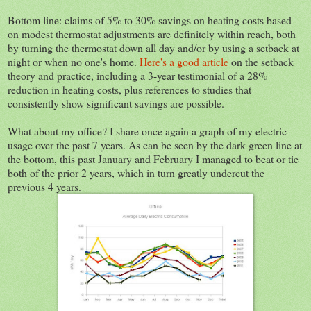
Bottom line: claims of 5% to 30% savings on heating costs based
on modest thermostat adjustments are definitely within reach, both
by turning the thermostat down all day and/or by using a setback at
night or when no one's home.
Here's a good article
on the setback
theory and practice, including a 3-year testimonial of a 28%
reduction in heating costs, plus references to studies that
consistently show significant savings are possible.
What about my office? I share once again a graph of my electric
usage over the past 7 years. As can be seen by the dark green line at
the bottom, this past January and February I managed to beat or tie
both of the prior 2 years, which in turn greatly undercut the
previous 4 years.