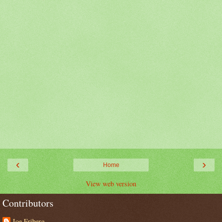
‹
›
Home
View web version
Contributors
Joe Friberg