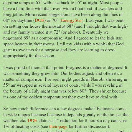
daytime temps at 65° with a setback to 55° at night. Most people
have a hard time with that, even with a boat load of sweaters and
long johns. More recent suggestions have been along the lines of
68° for daytime (
DOE
) or 70° (
EnergyStar
). Last year, I was bent
on setting our house thermostat at 68° (and I thought that was high)
and my family wanted it at 72° (or above). Eventually we
negotiated 69° as a compromise. And I agreed to let the kids use
space heaters in their rooms. I tell my kids (with a wink) that God
gave us sweaters for a purpose and they are learning to dress
appropriately for the season.
I was proud of them at that point. Progress is a matter of degrees! It
was something they grew into. Our bodies adjust, and often it's a
matter of comparison. I've seen night guards in Nairobi shivering in
55° air wrapped in several layers of coats, while I was reveling in
the beauty of a July night that was below 80°! They shiver because
it's one of the coldest temperatures they ever have to deal with.
So how much difference can a few degrees make? Estimates come
in wide ranges because because it depends greatly on the house, the
weather, etc.
DOE
claims a 1° reduction for 8 hours a day can save
1% of heating costs (see
their page
for further discussion);
equivalently, a 1° reduction 24 hours a day might save around 3%,