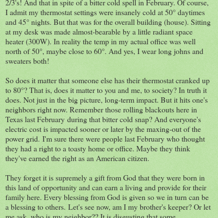
2/3's! And that in spite of a bitter cold spell in February. Of course,
I admit my thermostat settings were insanely cold at 50° daytimes
and 45° nights. But that was for the overall building (house). Sitting
at my desk was made almost-bearable by a little radiant space
heater (300W). In reality the temp in my actual office was well
north of 50°, maybe close to 60°. And yes, I wear long johns and
sweaters both!
So does it matter that someone else has their thermostat cranked up
to 80°? That is, does it matter to you and me, to society? In truth it
does. Not just in the big picture, long-term impact. But it hits one's
neighbors right now. Remember those rolling blackouts here in
Texas last February during that bitter cold snap? And everyone's
electric cost is impacted sooner or later by the maxing-out of the
power grid. I'm sure there were people last February who thought
they had a right to a toasty home or office. Maybe they think
they've earned the right as an American citizen.
They forget it is supremely a gift from God that they were born in
this land of opportunity and can earn a living and provide for their
family here. Every blessing from God is given so we in turn can be
a blessing to others. Let's see now, am I my brother's keeper? Or let
me ask, who is my neighbor?? It is disgusting that some